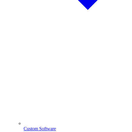
Custom Software