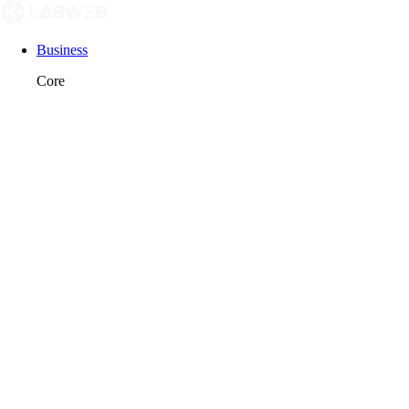
Business
Core