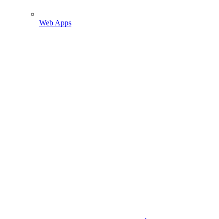
Web Apps