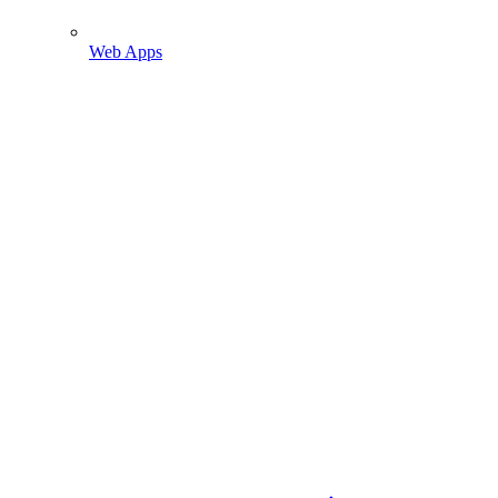
Web Apps