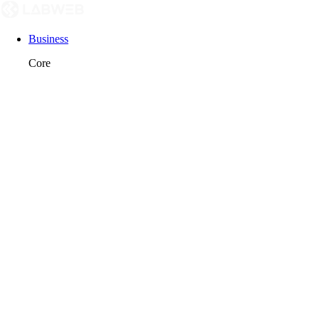
Business
Core