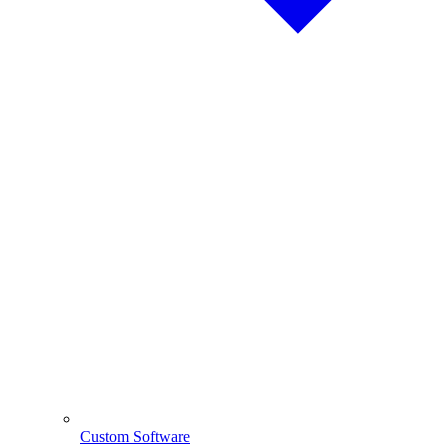
Custom Software