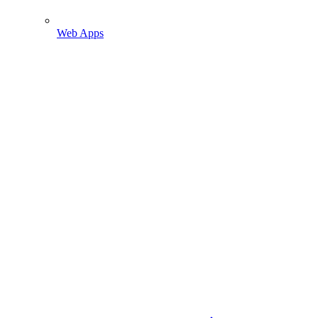
Web Apps