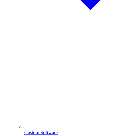
Custom Software