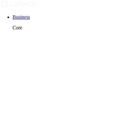
Business
Core