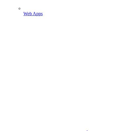
Web Apps