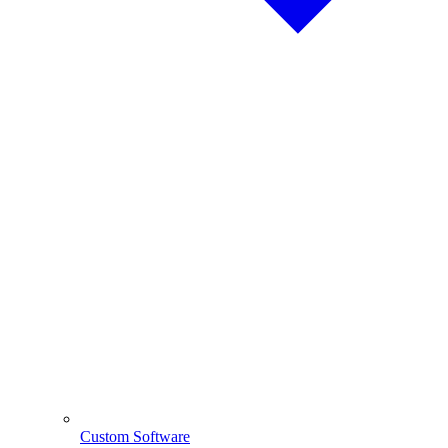
Custom Software