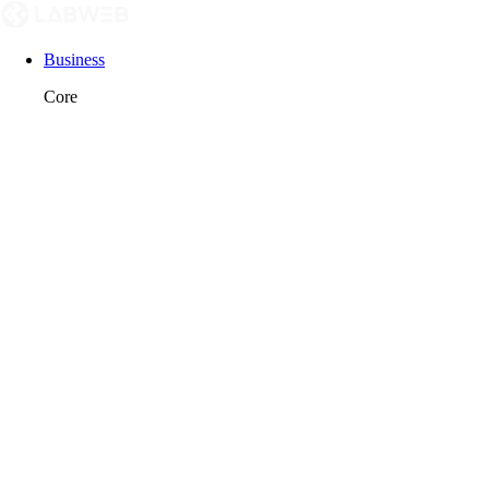
Business
Core