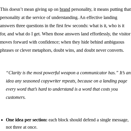
This doesn’t mean giving up on
brand
personality, it means putting that
personality at the service of understanding. An effective landing
answers three questions in the first few seconds: what is it, who is it
for, and what do I get. When those answers land effortlessly, the visitor
moves forward with confidence; when they hide behind ambiguous
phrases or clever metaphors, doubt wins, and doubt never converts.
“Clarity is the most powerful weapon a communicator has.” It’s an
idea any seasoned copywriter repeats, because on a landing page
every word that’s hard to understand is a word that costs you
customers.
One idea per section:
each block should defend a single message,
not three at once.