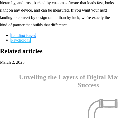
hierarchy, and trust, backed by custom software that loads fast, looks
right on any device, and can be measured. If you want your next
landing to convert by design rather than by luck, we’re exactly the
kind of partner that builds that difference.
Landing Pages
Psychology
Related articles
March 2, 2025