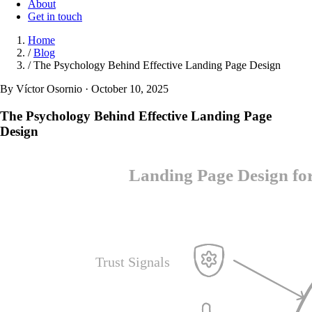
About
Get in touch
Home
/
Blog
/
The Psychology Behind Effective Landing Page Design
By Víctor Osornio · October 10, 2025
The Psychology Behind Effective Landing Page
Design