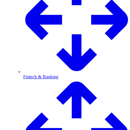
Fintech & Banking