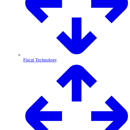
Fiscal Technology