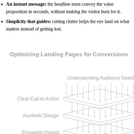
An instant message:
the headline must convey the value
proposition in seconds, without making the visitor hunt for it.
Simplicity that guides:
cutting clutter helps the eye land on what
matters instead of getting lost.