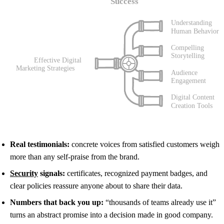
Real testimonials:
concrete voices from satisfied customers weigh
more than any self-praise from the brand.
Security
signals:
certificates, recognized payment badges, and
clear policies reassure anyone about to share their data.
Numbers that back you up:
“thousands of teams already use it”
turns an abstract promise into a decision made in good company.