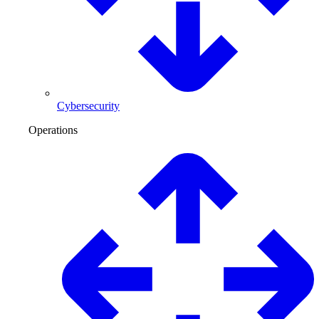
Cybersecurity
Operations