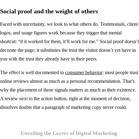
Social proof and the weight of others
Faced with uncertainty, we look to what others do. Testimonials, client
logos, and usage figures work because they trigger that mental
shortcut: “if it worked for them, it’ll work for me.” Social proof doesn’t
decorate the page; it substitutes the trust the visitor doesn’t yet have in
you with the trust they already have in their peers.
The effect is well documented in
consumer behavior
: most people trust
online reviews almost as much as a personal recommendation. That’s
why the placement of these signals matters as much as their existence.
A review next to the action button, right at the moment of decision,
dissolves doubts that a paragraph of marketing copy never could.