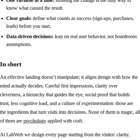
One variable at a time:
isolating the change is the only way to
know what caused the result.
Clear goals:
define what counts as success (sign-ups, purchases,
leads) before you start.
Data-driven decisions:
lean on real user behavior, not boardroom
assumptions.
In short
An effective landing doesn’t manipulate; it aligns design with how the
mind actually decides. Careful first impressions, clarity over
cleverness, a hierarchy that guides the eye, social proof that builds
trust, less cognitive load, and a culture of experimentation: those are
the ingredients that turn visits into decisions. None of them is magic, all
of them are
psychology
applied with craft.
At LabWeb we design every page starting from the visitor: clarity,