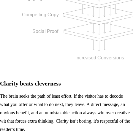
Clarity beats cleverness
The brain seeks the path of least effort. If the visitor has to decode
what you offer or what to do next, they leave. A direct message, an
obvious benefit, and an unmistakable action always win over creative
wit that forces extra thinking. Clarity isn’t boring, it’s respectful of the
reader’s time.