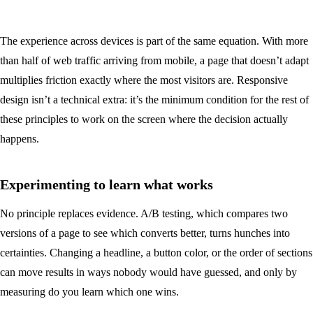
The experience across devices is part of the same equation. With more
than half of web traffic arriving from mobile, a page that doesn’t adapt
multiplies friction exactly where the most visitors are. Responsive
design isn’t a technical extra: it’s the minimum condition for the rest of
these principles to work on the screen where the decision actually
happens.
Experimenting to learn what works
No principle replaces evidence. A/B testing, which compares two
versions of a page to see which converts better, turns hunches into
certainties. Changing a headline, a button color, or the order of sections
can move results in ways nobody would have guessed, and only by
measuring do you learn which one wins.