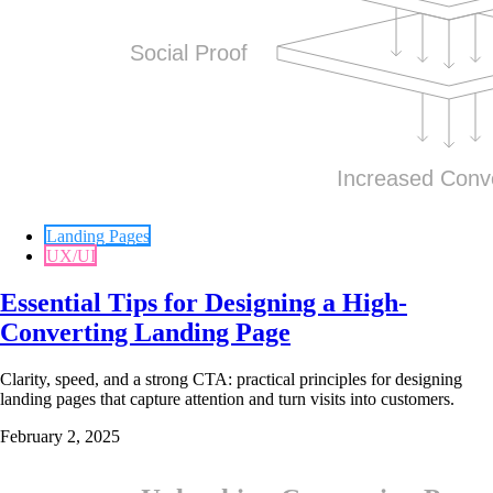
Landing Pages
UX/UI
Essential Tips for Designing a High-
Converting Landing Page
Clarity, speed, and a strong CTA: practical principles for designing
landing pages that capture attention and turn visits into customers.
February 2, 2025