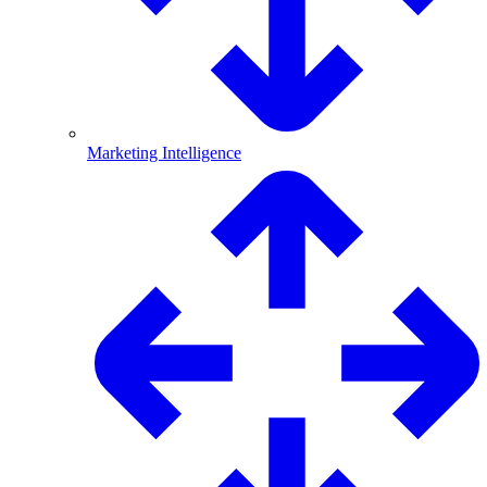
Marketing Intelligence