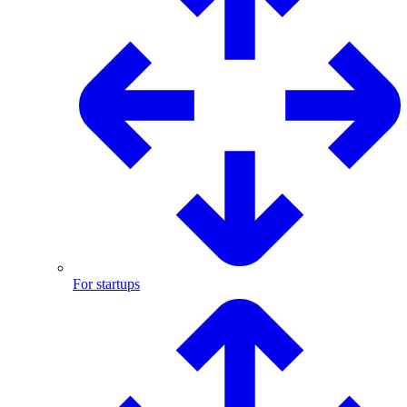
For startups