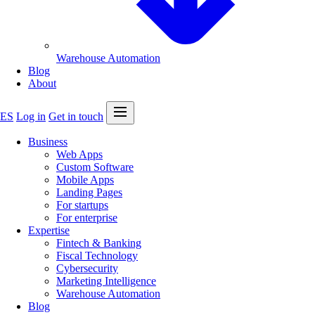
Warehouse Automation
Blog
About
Open menu
ES
Log in
Get in touch
Business
Web Apps
Custom Software
Mobile Apps
Landing Pages
For startups
For enterprise
Expertise
Fintech & Banking
Fiscal Technology
Cybersecurity
Marketing Intelligence
Warehouse Automation
Blog