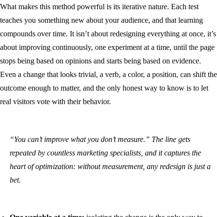
What makes this method powerful is its iterative nature. Each test
teaches you something new about your audience, and that learning
compounds over time. It isn’t about redesigning everything at once, it’s
about improving continuously, one experiment at a time, until the page
stops being based on opinions and starts being based on evidence.
Even a change that looks trivial, a verb, a color, a position, can shift the
outcome enough to matter, and the only honest way to know is to let
real visitors vote with their behavior.
“You can’t improve what you don’t measure.” The line gets
repeated by countless marketing specialists, and it captures the
heart of optimization: without measurement, any redesign is just a
bet.