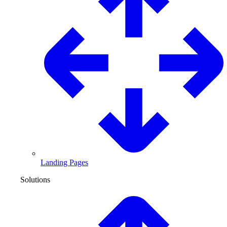
Landing Pages
Solutions