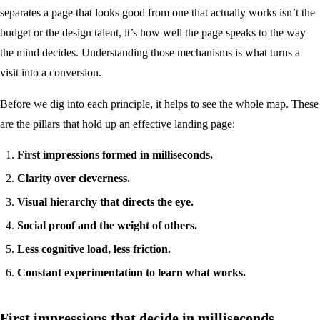
separates a page that looks good from one that actually works isn’t the
budget or the design talent, it’s how well the page speaks to the way
the mind decides. Understanding those mechanisms is what turns a
visit into a conversion.
Before we dig into each principle, it helps to see the whole map. These
are the pillars that hold up an effective landing page:
First impressions formed in milliseconds.
Clarity over cleverness.
Visual hierarchy that directs the eye.
Social proof and the weight of others.
Less cognitive load, less friction.
Constant experimentation to learn what works.
First impressions that decide in milliseconds