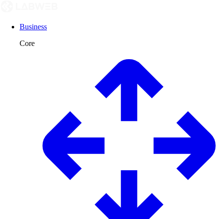
Business
Core