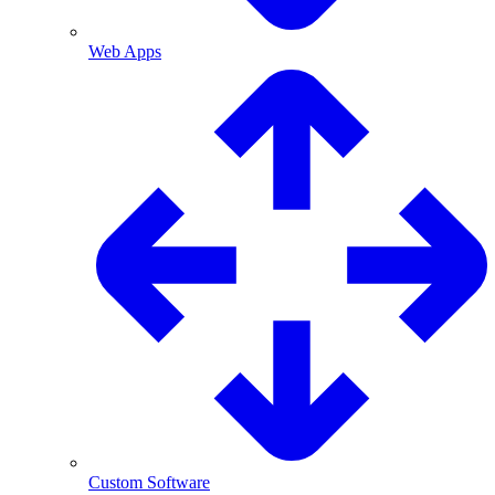
Web Apps
Custom Software