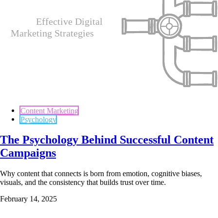
Content Marketing
Psychology
The Psychology Behind Successful Content
Campaigns
Why content that connects is born from emotion, cognitive biases,
visuals, and the consistency that builds trust over time.
February 14, 2025