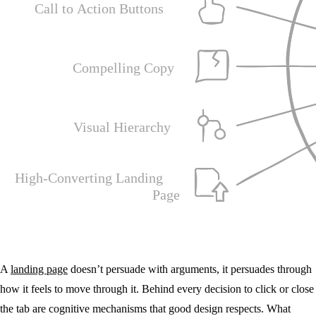
A
landing page
doesn’t persuade with arguments, it persuades through
how it feels to move through it. Behind every decision to click or close
the tab are cognitive mechanisms that good design respects. What