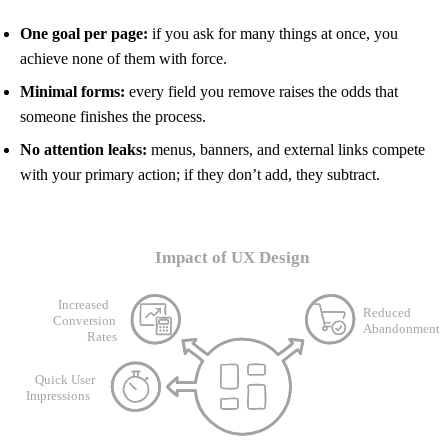
One goal per page:
if you ask for many things at once, you
achieve none of them with force.
Minimal forms:
every field you remove raises the odds that
someone finishes the process.
No attention leaks:
menus, banners, and external links compete
with your primary action; if they don’t add, they subtract.