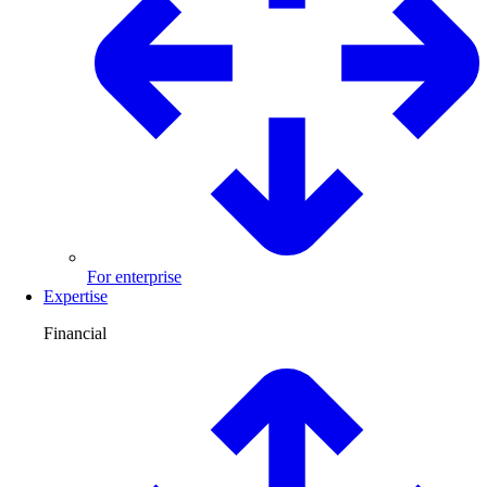
For enterprise
Expertise
Financial