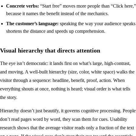
Concrete verbs:
“Start free” moves more people than “Click here,”
because it names the benefit instead of the mechanics.
The customer’s language:
speaking the way your audience speaks
shortens the distance and speeds up comprehension.
Visual hierarchy that directs attention
The eye isn’t democratic: it lands first on what’s large, high-contrast,
and moving. A well-built hierarchy (size, color, white space) walks the
visitor through a sequence: headline, benefit, proof, action. When
everything shouts at once, nothing is heard; visual order is what tells
the story.
Hierarchy doesn’t just beautify, it governs cognitive processing. People
don’t read pages word by word, they scan them for cues. Usability
research shows that the average visitor reads only a fraction of the text