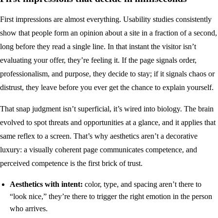
First impressions are almost everything. Usability studies consistently
show that people form an opinion about a site in a fraction of a second,
long before they read a single line. In that instant the visitor isn’t
evaluating your offer, they’re feeling it. If the page signals order,
professionalism, and purpose, they decide to stay; if it signals chaos or
distrust, they leave before you ever get the chance to explain yourself.
That snap judgment isn’t superficial, it’s wired into biology. The brain
evolved to spot threats and opportunities at a glance, and it applies that
same reflex to a screen. That’s why aesthetics aren’t a decorative
luxury: a visually coherent page communicates competence, and
perceived competence is the first brick of trust.
Aesthetics with intent:
color, type, and spacing aren’t there to
“look nice,” they’re there to trigger the right emotion in the person
who arrives.