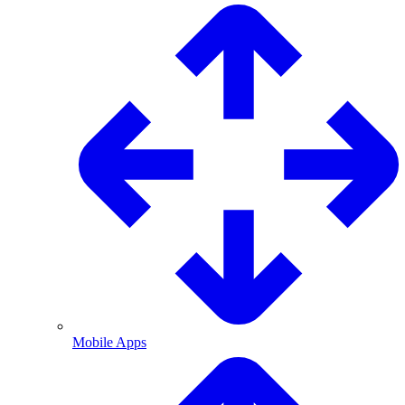
Mobile Apps