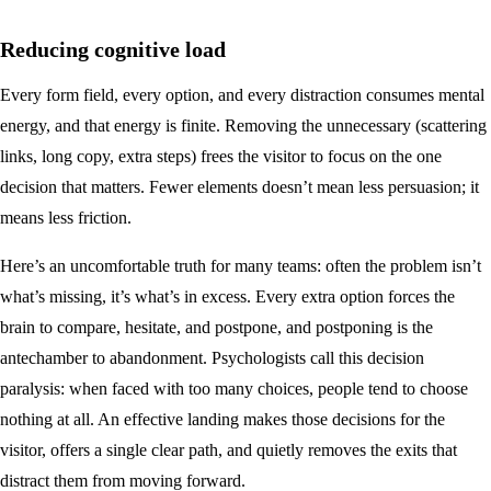
Reducing cognitive load
Every form field, every option, and every distraction consumes mental
energy, and that energy is finite. Removing the unnecessary (scattering
links, long copy, extra steps) frees the visitor to focus on the one
decision that matters. Fewer elements doesn’t mean less persuasion; it
means less friction.
Here’s an uncomfortable truth for many teams: often the problem isn’t
what’s missing, it’s what’s in excess. Every extra option forces the
brain to compare, hesitate, and postpone, and postponing is the
antechamber to abandonment. Psychologists call this decision
paralysis: when faced with too many choices, people tend to choose
nothing at all. An effective landing makes those decisions for the
visitor, offers a single clear path, and quietly removes the exits that
distract them from moving forward.