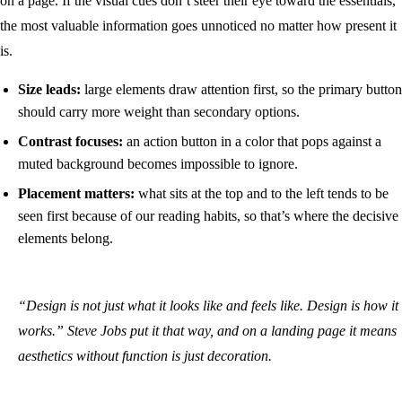
on a page. If the visual cues don’t steer their eye toward the essentials,
the most valuable information goes unnoticed no matter how present it
is.
Size leads:
large elements draw attention first, so the primary button
should carry more weight than secondary options.
Contrast focuses:
an action button in a color that pops against a
muted background becomes impossible to ignore.
Placement matters:
what sits at the top and to the left tends to be
seen first because of our reading habits, so that’s where the decisive
elements belong.
“Design is not just what it looks like and feels like. Design is how it
works.” Steve Jobs put it that way, and on a landing page it means
aesthetics without function is just decoration.