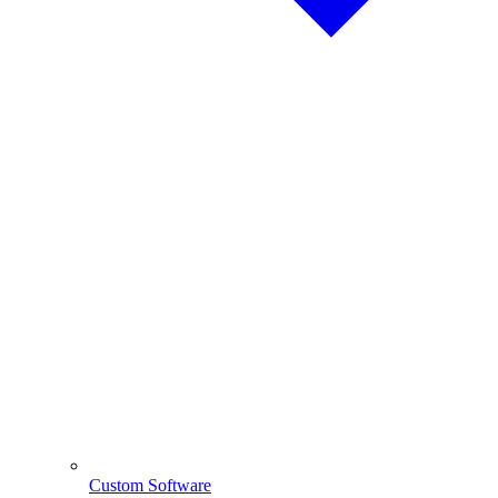
Custom Software