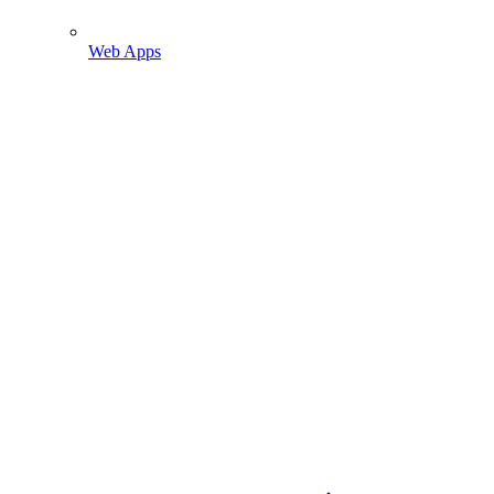
Web Apps