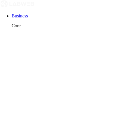
Business
Core