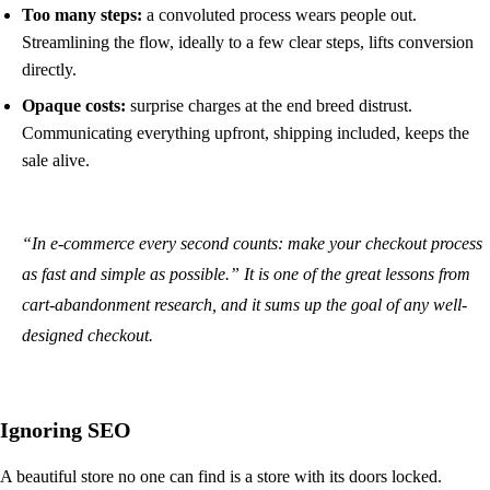
Too many steps:
a convoluted process wears people out.
Streamlining the flow, ideally to a few clear steps, lifts conversion
directly.
Opaque costs:
surprise charges at the end breed distrust.
Communicating everything upfront, shipping included, keeps the
sale alive.
“In e-commerce every second counts: make your checkout process
as fast and simple as possible.” It is one of the great lessons from
cart-abandonment research, and it sums up the goal of any well-
designed checkout.
Ignoring SEO
A beautiful store no one can find is a store with its doors locked.