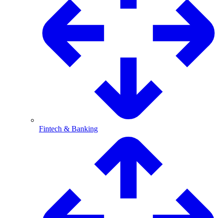
Fintech & Banking