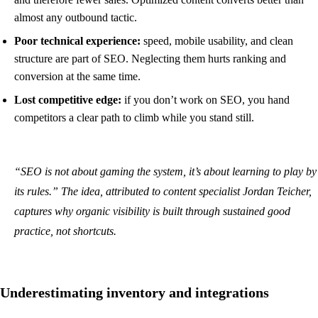
almost any outbound tactic.
Poor technical experience:
speed, mobile usability, and clean
structure are part of SEO. Neglecting them hurts ranking and
conversion at the same time.
Lost competitive edge:
if you don’t work on SEO, you hand
competitors a clear path to climb while you stand still.
“SEO is not about gaming the system, it’s about learning to play by
its rules.” The idea, attributed to content specialist Jordan Teicher,
captures why organic visibility is built through sustained good
practice, not shortcuts.
Underestimating inventory and integrations