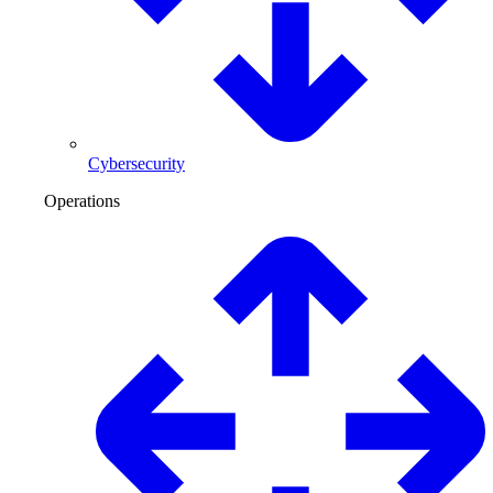
Cybersecurity
Operations