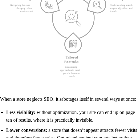
When a store neglects SEO, it sabotages itself in several ways at once:
Less visibility:
without optimization, your site can end up on page
ten of results, where it is practically invisible.
Lower conversions:
a store that doesn’t appear attracts fewer visits
and therefore fewer sales. Optimized content converts better than