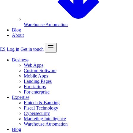
Warehouse Automation
Blog
About
Open menu
ES
Log in
Get in touch
Business
Web Apps
Custom Software
Mobile Apps
Landing Pages
For startups
For enterprise
Expertise
Fintech & Banking
Fiscal Technology
Cybersecurity
Marketing Intelligence
Warehouse Automation
Blog