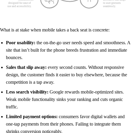
What is at stake when mobile takes a back seat is concrete:
Poor usability:
the on-the-go user needs speed and smoothness. A
site that isn’t built for the phone breeds frustration and immediate
bounces.
Sales that slip away:
every second counts. Without responsive
design, the customer finds it easier to buy elsewhere, because the
competition is a tap away.
Less search visibility:
Google rewards mobile-optimized sites.
Weak mobile functionality sinks your ranking and cuts organic
traffic.
Limited payment options:
consumers favor digital wallets and
one-tap payments from their phones. Failing to integrate them
shrinks conversion noticeably.