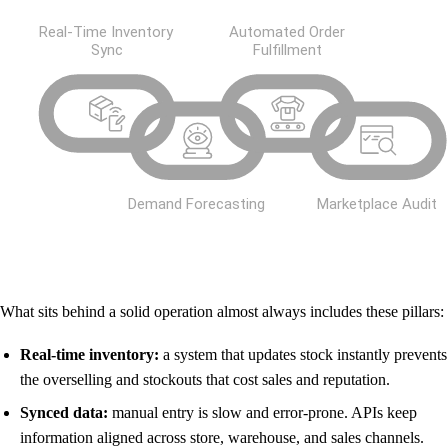
What sits behind a solid operation almost always includes these pillars:
Real-time inventory:
a system that updates stock instantly prevents
the overselling and stockouts that cost sales and reputation.
Synced data:
manual entry is slow and error-prone. APIs keep
information aligned across store, warehouse, and sales channels.