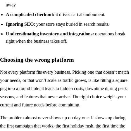
away.
A complicated checkout:
it drives cart abandonment.
Ignoring
SEO
:
your store stays buried in search results.
Underestimating inventory and
integrations
:
operations break
right when the business takes off.
Choosing the wrong platform
Not every platform fits every business. Picking one that doesn’t match
your needs, or that won’t scale as traffic grows, is like fitting a square
peg into a round hole: it leads to hidden costs, downtime during peak
seasons, and features that never arrive. The right choice weighs your
current and future needs before committing.
The problem almost never shows up on day one. It shows up during
the first campaign that works, the first holiday rush, the first time the