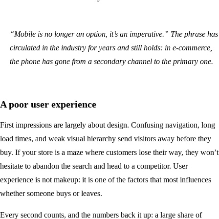
“Mobile is no longer an option, it’s an imperative.” The phrase has
circulated in the industry for years and still holds: in e-commerce,
the phone has gone from a secondary channel to the primary one.
A poor user experience
First impressions are largely about design. Confusing navigation, long
load times, and weak visual hierarchy send visitors away before they
buy. If your store is a maze where customers lose their way, they won’t
hesitate to abandon the search and head to a competitor. User
experience is not makeup: it is one of the factors that most influences
whether someone buys or leaves.
Every second counts, and the numbers back it up: a large share of