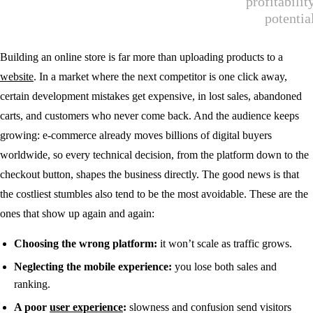
Building an online store is far more than uploading products to a
website
. In a market where the next competitor is one click away,
certain development mistakes get expensive, in lost sales, abandoned
carts, and customers who never come back. And the audience keeps
growing: e-commerce already moves billions of digital buyers
worldwide, so every technical decision, from the platform down to the
checkout button, shapes the business directly. The good news is that
the costliest stumbles also tend to be the most avoidable. These are the
ones that show up again and again:
Choosing the wrong platform:
it won’t scale as traffic grows.
Neglecting the mobile experience:
you lose both sales and
ranking.
A poor
user experience
:
slowness and confusion send visitors