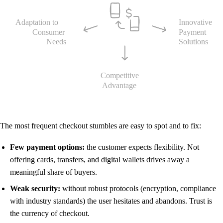
The most frequent checkout stumbles are easy to spot and to fix:
Few payment options:
the customer expects flexibility. Not
offering cards, transfers, and digital wallets drives away a
meaningful share of buyers.
Weak security:
without robust protocols (encryption, compliance
with industry standards) the user hesitates and abandons. Trust is
the currency of checkout.