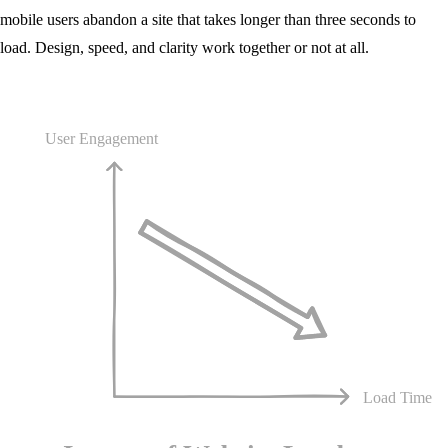
mobile users abandon a site that takes longer than three seconds to
load. Design, speed, and clarity work together or not at all.