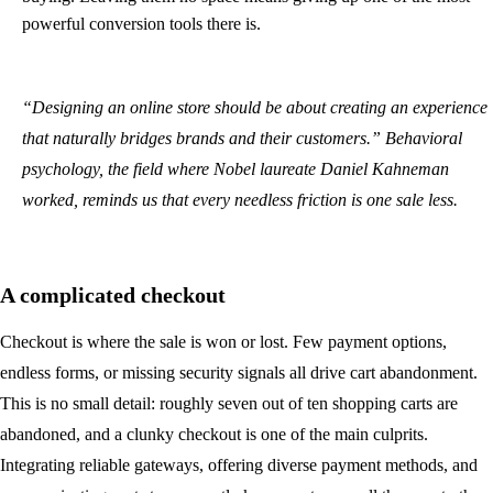
powerful conversion tools there is.
“Designing an online store should be about creating an experience
that naturally bridges brands and their customers.” Behavioral
psychology, the field where Nobel laureate Daniel Kahneman
worked, reminds us that every needless friction is one sale less.
A complicated checkout
Checkout is where the sale is won or lost. Few payment options,
endless forms, or missing security signals all drive cart abandonment.
This is no small detail: roughly seven out of ten shopping carts are
abandoned, and a clunky checkout is one of the main culprits.
Integrating reliable gateways, offering diverse payment methods, and