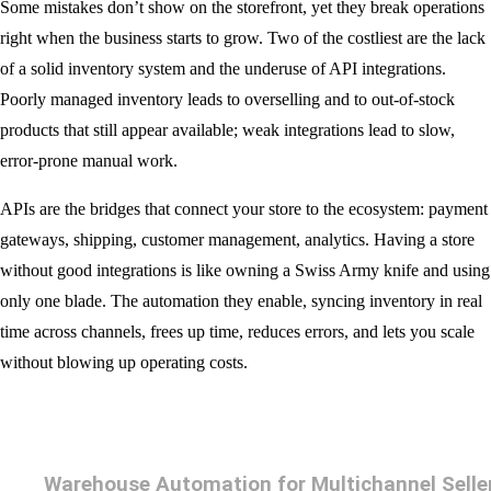
Some mistakes don’t show on the storefront, yet they break operations
right when the business starts to grow. Two of the costliest are the lack
of a solid inventory system and the underuse of API integrations.
Poorly managed inventory leads to overselling and to out-of-stock
products that still appear available; weak integrations lead to slow,
error-prone manual work.
APIs are the bridges that connect your store to the ecosystem: payment
gateways, shipping, customer management, analytics. Having a store
without good integrations is like owning a Swiss Army knife and using
only one blade. The automation they enable, syncing inventory in real
time across channels, frees up time, reduces errors, and lets you scale
without blowing up operating costs.