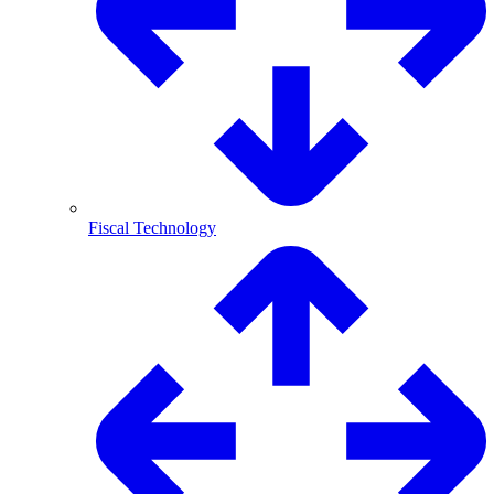
Fiscal Technology