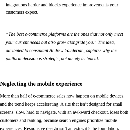
integrations harder and blocks experience improvements your
customers expect.
“The best e-commerce platforms are the ones that not only meet
your current needs but also grow alongside you.” The idea,
attributed to consultant Andrew Youderian, captures why the
platform decision is strategic, not merely technical.
Neglecting the mobile experience
More than half of e-commerce sales now happen on mobile devices,
and the trend keeps accelerating. A site that isn’t designed for small
screens, slow, hard to navigate, with an awkward checkout, loses both
customers and ranking, because search engines prioritize mobile
experiences. Responsive design isn’t an extra: it’s the foundation.