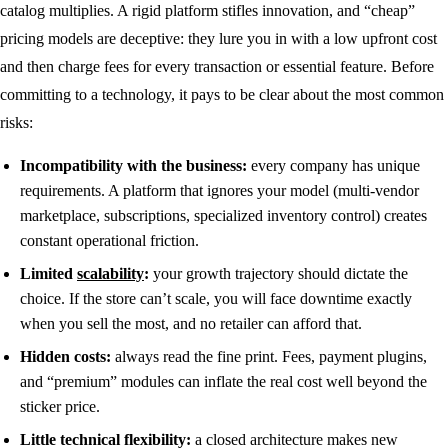
catalog multiplies. A rigid platform stifles innovation, and “cheap”
pricing models are deceptive: they lure you in with a low upfront cost
and then charge fees for every transaction or essential feature. Before
committing to a technology, it pays to be clear about the most common
risks:
Incompatibility with the business:
every company has unique
requirements. A platform that ignores your model (multi-vendor
marketplace, subscriptions, specialized inventory control) creates
constant operational friction.
Limited
scalability
:
your growth trajectory should dictate the
choice. If the store can’t scale, you will face downtime exactly
when you sell the most, and no retailer can afford that.
Hidden costs:
always read the fine print. Fees, payment plugins,
and “premium” modules can inflate the real cost well beyond the
sticker price.
Little technical flexibility:
a closed architecture makes new