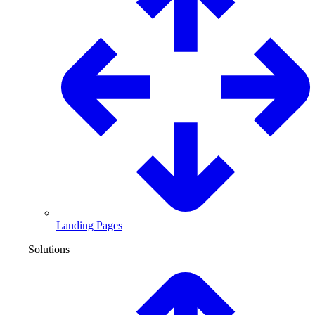
Landing Pages
Solutions