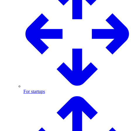
For startups