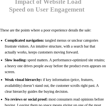
These are the points where a poor experience derails the sale:
Complicated navigation:
tangled menus or unclear categories
frustrate visitors. An intuitive structure, with a search bar that
actually works, keeps customers moving forward.
Slow loading:
speed matters. A performance-optimized site retains;
a heavy one drives people away before the product even appears on
screen.
Weak visual hierarchy:
if key information (price, features,
availability) doesn’t stand out, the customer scrolls right past. A
clear hierarchy guides the buying decision.
No reviews or social proof:
most consumers read opinions before
buying. Leaving them no space means giving up one of the most