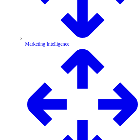
Marketing Intelligence