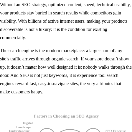
Without an SEO strategy, optimized content, speed, technical usability,
your products stay buried in search results while competitors gain
visibility. With billions of active internet users, making your products
discoverable is not a luxury: it is the condition for existing
commercially.
The search engine is the modern marketplace: a large share of any
site’s traffic arrives through organic search. If your store doesn’t show
up, it doesn’t matter how well designed it is: nobody walks through the
door. And SEO is not just keywords, it is experience too: search
engines reward fast, easy-to-navigate sites, the very attributes that
make customers happy.