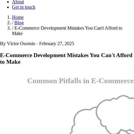
About
Get in touch
Home
/
Blog
/
E-Commerce Development Mistakes You Can't Afford to
Make
By Víctor Osornio · February 27, 2025
E-Commerce Development Mistakes You Can't Afford
to Make