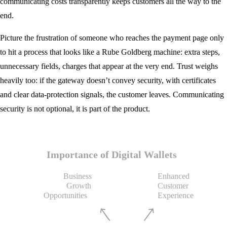
communicating costs transparently keeps customers all the way to the
end.
Picture the frustration of someone who reaches the payment page only
to hit a process that looks like a Rube Goldberg machine: extra steps,
unnecessary fields, charges that appear at the very end. Trust weighs
heavily too: if the gateway doesn’t convey security, with certificates
and clear data-protection signals, the customer leaves. Communicating
security is not optional, it is part of the product.