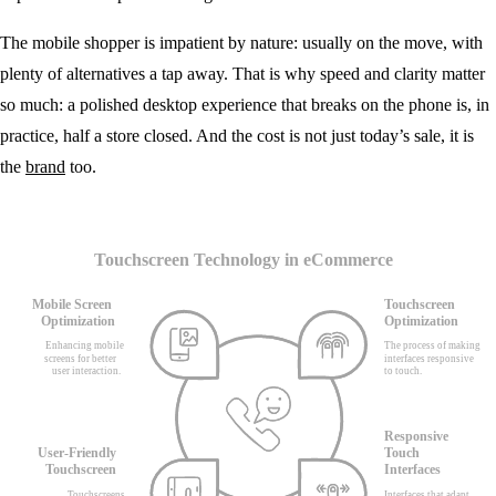
The mobile shopper is impatient by nature: usually on the move, with
plenty of alternatives a tap away. That is why speed and clarity matter
so much: a polished desktop experience that breaks on the phone is, in
practice, half a store closed. And the cost is not just today’s sale, it is
the
brand
too.