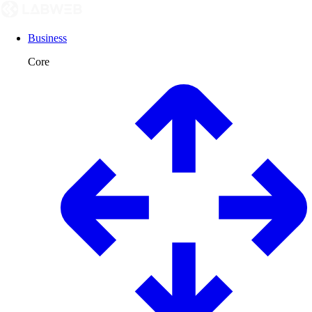
Business
Core