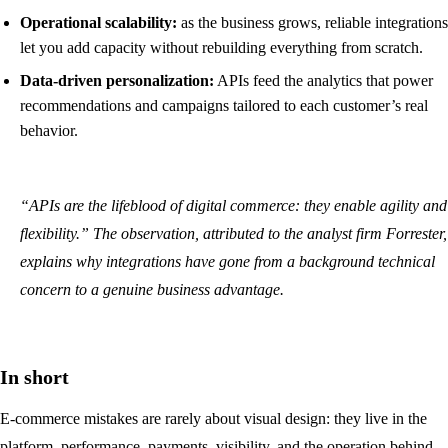
Operational scalability:
as the business grows, reliable integrations
let you add capacity without rebuilding everything from scratch.
Data-driven personalization:
APIs feed the analytics that power
recommendations and campaigns tailored to each customer’s real
behavior.
“APIs are the lifeblood of digital commerce: they enable agility and
flexibility.” The observation, attributed to the analyst firm Forrester,
explains why integrations have gone from a background technical
concern to a genuine business advantage.
In short
E-commerce mistakes are rarely about visual design: they live in the
platform, performance, payments, visibility, and the operation behind