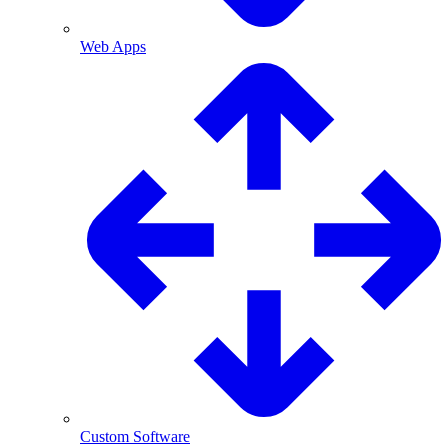
Web Apps
Custom Software