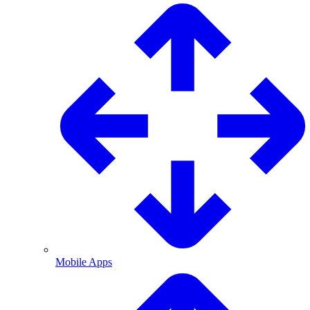
Mobile Apps