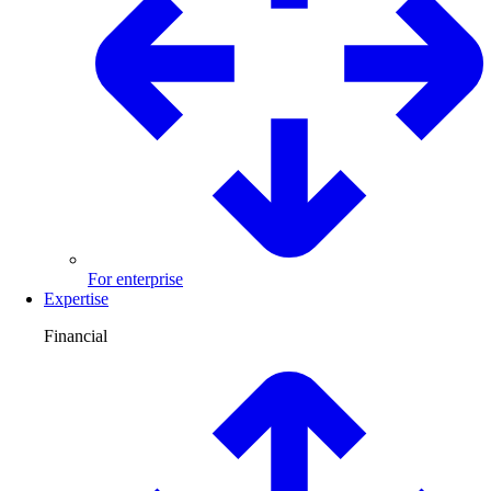
For enterprise
Expertise
Financial