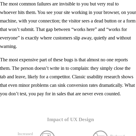
The most common failures are invisible to you but very real to
whoever hits them. You see your site working in your browser, on your
machine, with your connection; the visitor sees a dead button or a form
that won’t submit. That gap between “works here” and “works for
everyone” is exactly where customers slip away, quietly and without
warning.
The most expensive part of these bugs is that almost no one reports
them. The person doesn’t write in to complain: they simply close the
tab and leave, likely for a competitor. Classic usability research shows
that even minor problems can sink conversion rates dramatically. What
you don’t test, you pay for in sales that are never even counted.