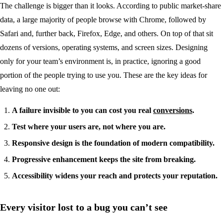
The challenge is bigger than it looks. According to public market-share
data, a large majority of people browse with Chrome, followed by
Safari and, further back, Firefox, Edge, and others. On top of that sit
dozens of versions, operating systems, and screen sizes. Designing
only for your team’s environment is, in practice, ignoring a good
portion of the people trying to use you. These are the key ideas for
leaving no one out:
A failure invisible to you can cost you real
conversions
.
Test where your users are, not where you are.
Responsive design is the foundation of modern compatibility.
Progressive enhancement keeps the site from breaking.
Accessibility widens your reach and protects your reputation.
Every visitor lost to a bug you can’t see