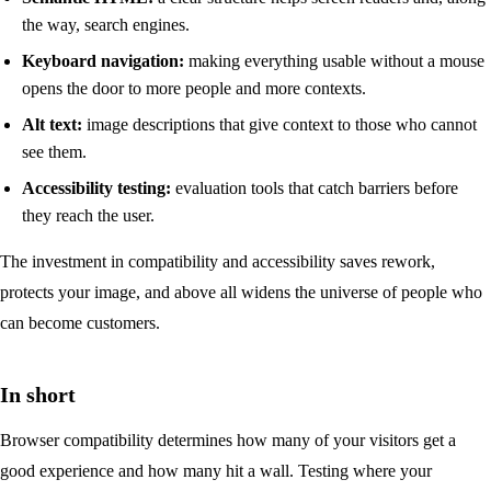
the way, search engines.
Keyboard navigation:
making everything usable without a mouse
opens the door to more people and more contexts.
Alt text:
image descriptions that give context to those who cannot
see them.
Accessibility testing:
evaluation tools that catch barriers before
they reach the user.
The investment in compatibility and accessibility saves rework,
protects your image, and above all widens the universe of people who
can become customers.
In short
Browser compatibility determines how many of your visitors get a
good experience and how many hit a wall. Testing where your