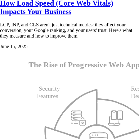
How Load Speed (Core Web Vitals)
Impacts Your Business
LCP, INP, and CLS aren't just technical metrics: they affect your
conversion, your Google ranking, and your users' trust. Here's what
they measure and how to improve them.
June 15, 2025