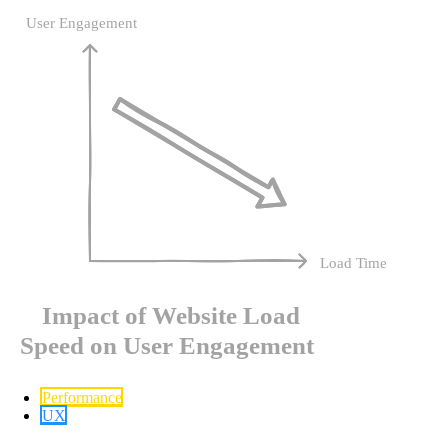
Performance
UX