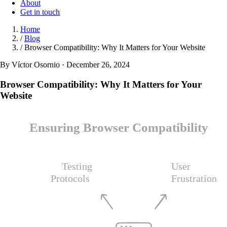
About
Get in touch
Home
/
Blog
/
Browser Compatibility: Why It Matters for Your Website
By Víctor Osornio · December 26, 2024
Browser Compatibility: Why It Matters for Your
Website