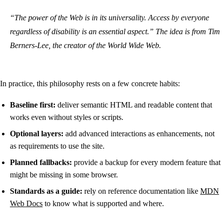
“The power of the Web is in its universality. Access by everyone
regardless of disability is an essential aspect.” The idea is from Tim
Berners-Lee, the creator of the World Wide Web.
In practice, this philosophy rests on a few concrete habits:
Baseline first:
deliver semantic HTML and readable content that
works even without styles or scripts.
Optional layers:
add advanced interactions as enhancements, not
as requirements to use the site.
Planned fallbacks:
provide a backup for every modern feature that
might be missing in some browser.
Standards as a guide:
rely on reference documentation like
MDN
Web Docs
to know what is supported and where.