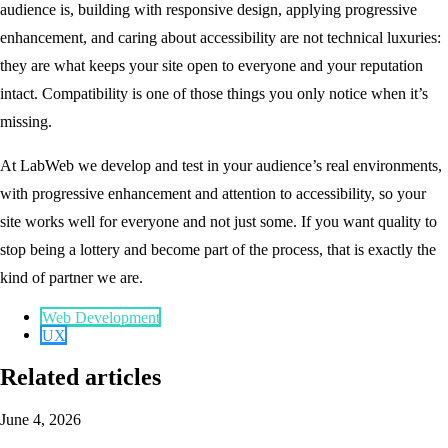
audience is, building with responsive design, applying progressive
enhancement, and caring about accessibility are not technical luxuries:
they are what keeps your site open to everyone and your reputation
intact. Compatibility is one of those things you only notice when it’s
missing.
At LabWeb we develop and test in your audience’s real environments,
with progressive enhancement and attention to accessibility, so your
site works well for everyone and not just some. If you want quality to
stop being a lottery and become part of the process, that is exactly the
kind of partner we are.
Web Development
UX
Related articles
June 4, 2026