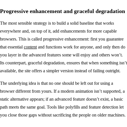
Progressive enhancement and graceful degradation
The most sensible strategy is to build a solid baseline that works
everywhere and, on top of it, add enhancements for more capable
browsers. This is called progressive enhancement: first you guarantee
that essential
content
and functions work for anyone, and only then do
you layer in the advanced features some will enjoy and others won’t.
Its counterpart, graceful degradation, ensures that when something isn’t
available, the site offers a simpler version instead of failing outright.
The underlying idea is that no one should be left out for using a
browser different from yours. If a modern animation isn’t supported, a
static alternative appears; if an advanced feature doesn’t exist, a basic
path meets the same goal. Tools like polyfills and feature detection let
you close those gaps without sacrificing the people on older machines.