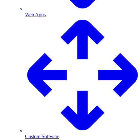
Web Apps
Custom Software