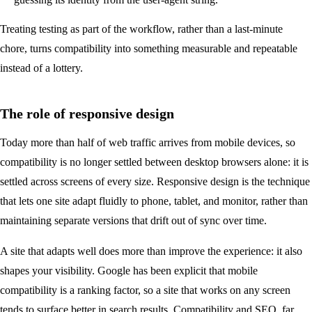
Treating testing as part of the workflow, rather than a last-minute
chore, turns compatibility into something measurable and repeatable
instead of a lottery.
The role of responsive design
Today more than half of web traffic arrives from mobile devices, so
compatibility is no longer settled between desktop browsers alone: it is
settled across screens of every size. Responsive design is the technique
that lets one site adapt fluidly to phone, tablet, and monitor, rather than
maintaining separate versions that drift out of sync over time.
A site that adapts well does more than improve the experience: it also
shapes your visibility. Google has been explicit that mobile
compatibility is a ranking factor, so a site that works on any screen
tends to surface better in search results. Compatibility and
SEO
, far