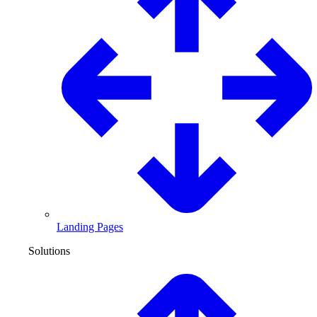
Landing Pages
Solutions