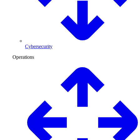
Cybersecurity
Operations