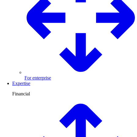
For enterprise
Expertise
Financial