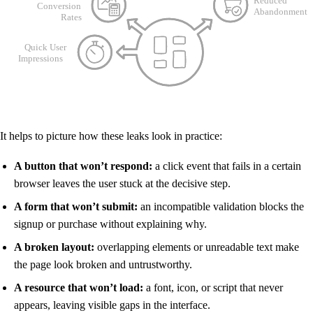
It helps to picture how these leaks look in practice:
A button that won’t respond:
a click event that fails in a certain
browser leaves the user stuck at the decisive step.
A form that won’t submit:
an incompatible validation blocks the
signup or purchase without explaining why.
A broken layout:
overlapping elements or unreadable text make
the page look broken and untrustworthy.
A resource that won’t load:
a font, icon, or script that never
appears, leaving visible gaps in the interface.