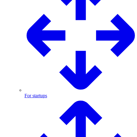
For startups