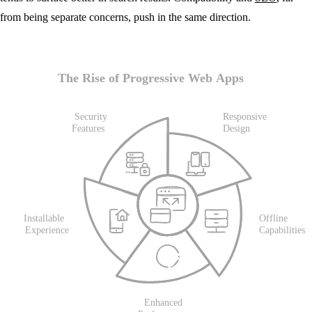
from being separate concerns, push in the same direction.