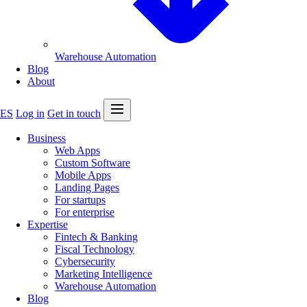
Warehouse Automation
Blog
About
Open menu
ES
Log in
Get in touch
Business
Web Apps
Custom Software
Mobile Apps
Landing Pages
For startups
For enterprise
Expertise
Fintech & Banking
Fiscal Technology
Cybersecurity
Marketing Intelligence
Warehouse Automation
Blog