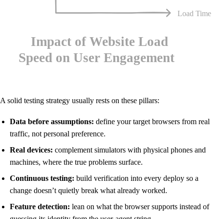
A solid testing strategy usually rests on these pillars:
Data before assumptions:
define your target browsers from real
traffic, not personal preference.
Real devices:
complement simulators with physical phones and
machines, where the true problems surface.
Continuous testing:
build verification into every deploy so a
change doesn’t quietly break what already worked.
Feature detection:
lean on what the browser supports instead of
guessing its identity from the user-agent string.