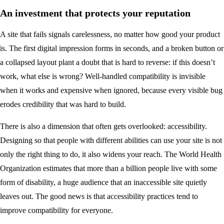
An investment that protects your reputation
A site that fails signals carelessness, no matter how good your product
is. The first digital impression forms in seconds, and a broken button or
a collapsed layout plant a doubt that is hard to reverse: if this doesn’t
work, what else is wrong? Well-handled compatibility is invisible
when it works and expensive when ignored, because every visible bug
erodes credibility that was hard to build.
There is also a dimension that often gets overlooked: accessibility.
Designing so that people with different abilities can use your site is not
only the right thing to do, it also widens your reach. The World Health
Organization estimates that more than a billion people live with some
form of disability, a huge audience that an inaccessible site quietly
leaves out. The good news is that accessibility practices tend to
improve compatibility for everyone.