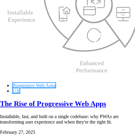
Progressive Web Apps
UX
The Rise of Progressive Web Apps
Installable, fast, and built on a single codebase: why PWAs are
transforming user experience and when they're the right fit.
February 27, 2025