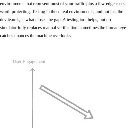
environments that represent most of your traffic plus a few edge cases
worth protecting. Testing in those real environments, and not just the
dev team’s, is what closes the gap. A testing tool helps, but no
simulator fully replaces manual verification: sometimes the human eye
catches nuances the machine overlooks.