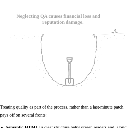
Treating
quality
as part of the process, rather than a last-minute patch,
pays off on several fronts:
Semantic HTML:
a clear structure helps screen readers and, along