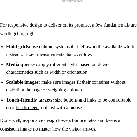
For responsive design to deliver on its promise, a few fundamentals are
worth getting right:
Fluid grids:
use column systems that reflow to the available width
instead of fixed measurements that overflow.
Media queries:
apply different styles based on device
characteristics such as width or orientation.
Scalable images:
make sure images fit their container without
distorting the page or weighing it down.
Touch-friendly targets:
size buttons and links to be comfortable
on a
touchscreen
, not just with a mouse.
Done well, responsive design lowers bounce rates and keeps a
consistent image no matter how the visitor arrives.