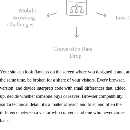
Your site can look flawless on the screen where you designed it and, at
the same time, be broken for a share of your visitors. Every browser,
version, and device interprets code with small differences that, added
up, decide whether someone buys or leaves. Browser compatibility
isn’t a technical detail: it’s a matter of reach and trust, and often the
difference between a visitor who converts and one who never comes
back.