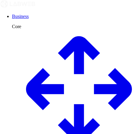
Business
Core