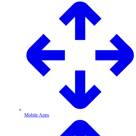
Mobile Apps