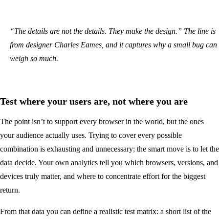
“The details are not the details. They make the design.” The line is
from designer Charles Eames, and it captures why a small bug can
weigh so much.
Test where your users are, not where you are
The point isn’t to support every browser in the world, but the ones
your audience actually uses. Trying to cover every possible
combination is exhausting and unnecessary; the smart move is to let the
data decide. Your own analytics tell you which browsers, versions, and
devices truly matter, and where to concentrate effort for the biggest
return.
From that data you can define a realistic test matrix: a short list of the