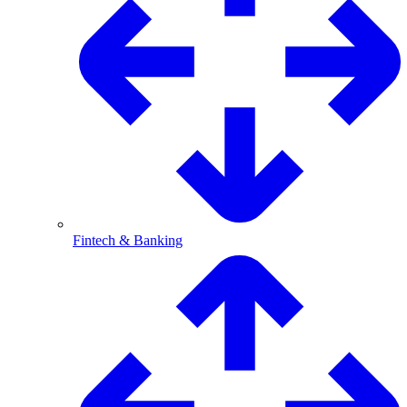
Fintech & Banking