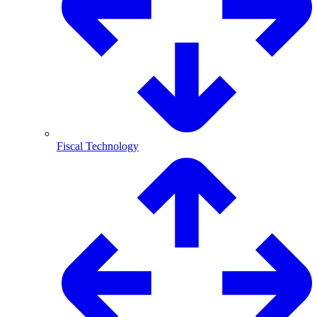
Fiscal Technology