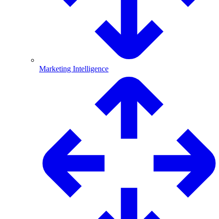
Marketing Intelligence