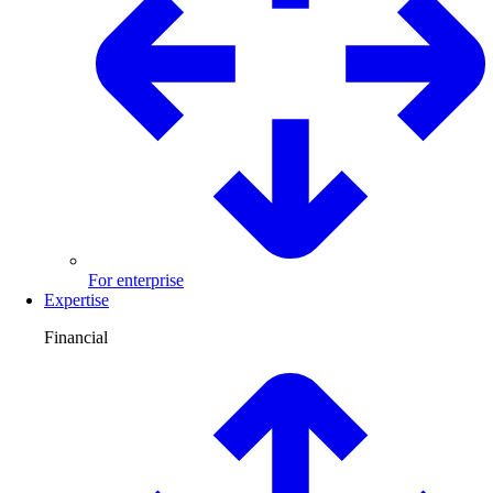
For enterprise
Expertise
Financial