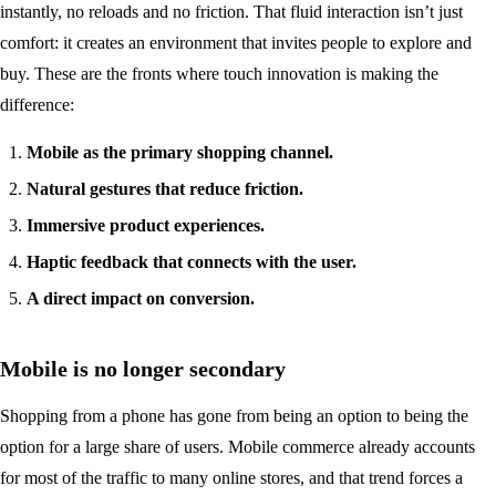
instantly, no reloads and no friction. That fluid interaction isn’t just
comfort: it creates an environment that invites people to explore and
buy. These are the fronts where touch innovation is making the
difference:
Mobile as the primary shopping channel.
Natural gestures that reduce friction.
Immersive product experiences.
Haptic feedback that connects with the user.
A direct impact on conversion.
Mobile is no longer secondary
Shopping from a phone has gone from being an option to being the
option for a large share of users. Mobile commerce already accounts
for most of the traffic to many online stores, and that trend forces a