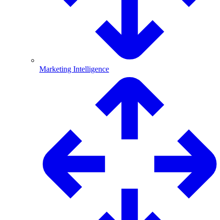
Marketing Intelligence