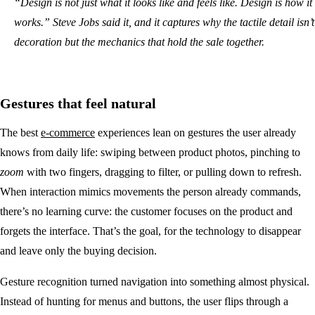
“Design is not just what it looks like and feels like. Design is how it
works.” Steve Jobs said it, and it captures why the tactile detail isn’t
decoration but the mechanics that hold the sale together.
Gestures that feel natural
The best
e-commerce
experiences lean on gestures the user already
knows from daily life: swiping between product photos, pinching to
zoom
with two fingers, dragging to filter, or pulling down to refresh.
When interaction mimics movements the person already commands,
there’s no learning curve: the customer focuses on the product and
forgets the interface. That’s the goal, for the technology to disappear
and leave only the buying decision.
Gesture recognition turned navigation into something almost physical.
Instead of hunting for menus and buttons, the user flips through a