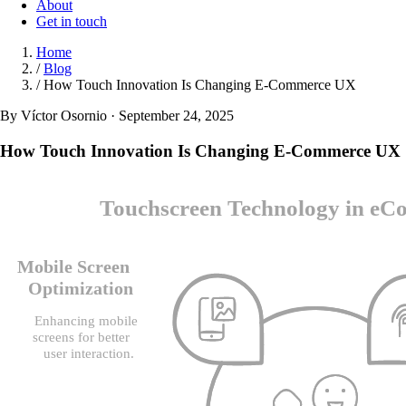
About
Get in touch
Home
/
Blog
/
How Touch Innovation Is Changing E-Commerce UX
By Víctor Osornio · September 24, 2025
How Touch Innovation Is Changing E-Commerce UX