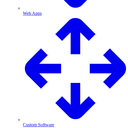
Web Apps
Custom Software