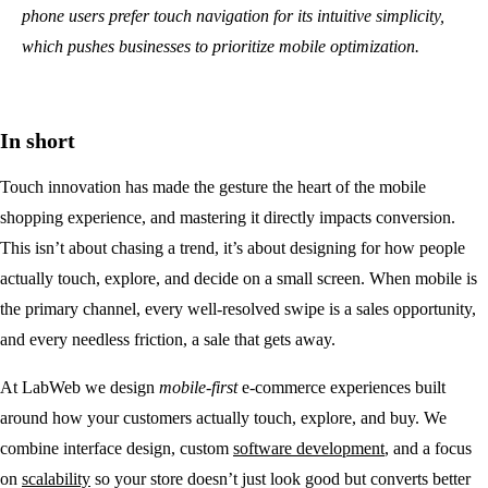
phone users prefer touch navigation for its intuitive simplicity,
which pushes businesses to prioritize mobile optimization.
In short
Touch innovation has made the gesture the heart of the mobile
shopping experience, and mastering it directly impacts conversion.
This isn’t about chasing a trend, it’s about designing for how people
actually touch, explore, and decide on a small screen. When mobile is
the primary channel, every well-resolved swipe is a sales opportunity,
and every needless friction, a sale that gets away.
At LabWeb we design
mobile-first
e-commerce experiences built
around how your customers actually touch, explore, and buy. We
combine interface design, custom
software development
, and a focus
on
scalability
so your store doesn’t just look good but converts better