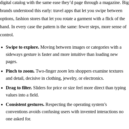
digital catalog with the same ease they’d page through a magazine. Big
brands understood this early: travel apps that let you swipe between
options, fashion stores that let you rotate a garment with a flick of the
hand. In every case the pattern is the same: fewer steps, more sense of
control.
Swipe to explore.
Moving between images or categories with a
sideways gesture is faster and more intuitive than loading new
pages.
Pinch to zoom.
Two-finger
zoom
lets shoppers examine textures
and detail, decisive in clothing, jewelry, or electronics.
Drag to filter.
Sliders for price or size feel more direct than typing
values into a field.
Consistent gestures.
Respecting the operating system’s
conventions avoids confusing users with invented interactions no
one asked for.