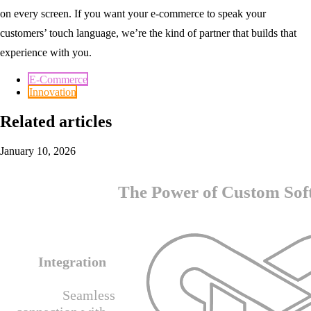
on every screen. If you want your e-commerce to speak your
customers’ touch language, we’re the kind of partner that builds that
experience with you.
E-Commerce
Innovation
Related articles
January 10, 2026