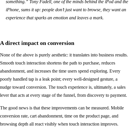
something.” Tony Fadell, one of the minds behind the iPod and the
iPhone, sums it up: people don’t just want to browse, they want an
experience that sparks an emotion and leaves a mark.
A direct impact on conversion
None of the above is purely aesthetic: it translates into business results.
Smooth touch interaction shortens the path to purchase, reduces
abandonment, and increases the time users spend exploring. Every
poorly handled tap is a leak point; every well-designed gesture, a
nudge toward conversion. The touch experience is, ultimately, a sales
lever that acts at every stage of the funnel, from discovery to payment.
The good news is that these improvements can be measured. Mobile
conversion rate, cart abandonment, time on the product page, and
browsing depth all react visibly when touch interaction improves.