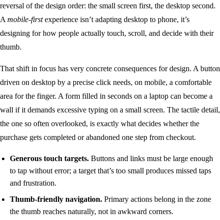
reversal of the design order: the small screen first, the desktop second.
A
mobile-first
experience isn’t adapting desktop to phone, it’s
designing for how people actually touch, scroll, and decide with their
thumb.
That shift in focus has very concrete consequences for design. A button
driven on desktop by a precise click needs, on mobile, a comfortable
area for the finger. A form filled in seconds on a laptop can become a
wall if it demands excessive typing on a small screen. The tactile detail,
the one so often overlooked, is exactly what decides whether the
purchase gets completed or abandoned one step from checkout.
Generous touch targets.
Buttons and links must be large enough
to tap without error; a target that’s too small produces missed taps
and frustration.
Thumb-friendly navigation.
Primary actions belong in the zone
the thumb reaches naturally, not in awkward corners.