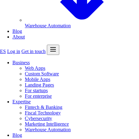
Warehouse Automation
Blog
About
Open menu
ES
Log in
Get in touch
Business
Web Apps
Custom Software
Mobile Apps
Landing Pages
For startups
For enterprise
Expertise
Fintech & Banking
Fiscal Technology
Cybersecurity
Marketing Intelligence
Warehouse Automation
Blog