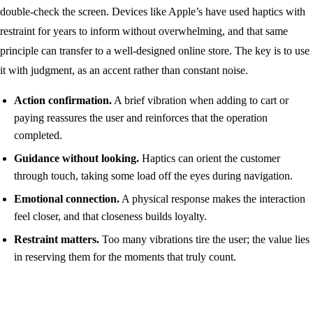
double-check the screen. Devices like Apple’s have used haptics with
restraint for years to inform without overwhelming, and that same
principle can transfer to a well-designed online store. The key is to use
it with judgment, as an accent rather than constant noise.
Action confirmation.
A brief vibration when adding to cart or
paying reassures the user and reinforces that the operation
completed.
Guidance without looking.
Haptics can orient the customer
through touch, taking some load off the eyes during navigation.
Emotional connection.
A physical response makes the interaction
feel closer, and that closeness builds loyalty.
Restraint matters.
Too many vibrations tire the user; the value lies
in reserving them for the moments that truly count.