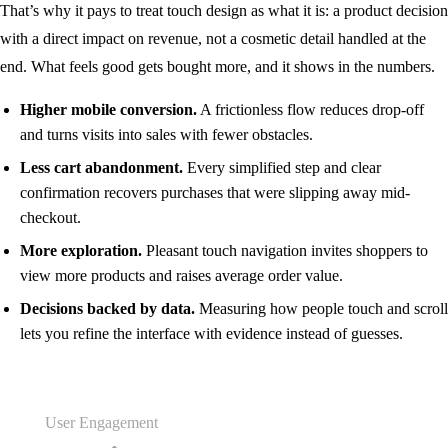
That’s why it pays to treat touch design as what it is: a product decision
with a direct impact on revenue, not a cosmetic detail handled at the
end. What feels good gets bought more, and it shows in the numbers.
Higher mobile conversion.
A frictionless flow reduces drop-off
and turns visits into sales with fewer obstacles.
Less cart abandonment.
Every simplified step and clear
confirmation recovers purchases that were slipping away mid-
checkout.
More exploration.
Pleasant touch navigation invites shoppers to
view more products and raises average order value.
Decisions backed by data.
Measuring how people touch and scroll
lets you refine the interface with evidence instead of guesses.