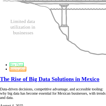
Big Data
Innovation
The Rise of Big Data Solutions in Mexico
Data-driven decisions, competitive advantage, and accessible tooling:
why big data has become essential for Mexican businesses, with trends
and data.
August 4, 2025