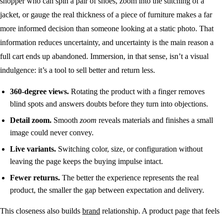
shopper who can spin a pair of shoes, zoom into the stitching of a
jacket, or gauge the real thickness of a piece of furniture makes a far
more informed decision than someone looking at a static photo. That
information reduces uncertainty, and uncertainty is the main reason a
full cart ends up abandoned. Immersion, in that sense, isn’t a visual
indulgence: it’s a tool to sell better and return less.
360-degree views.
Rotating the product with a finger removes
blind spots and answers doubts before they turn into objections.
Detail zoom.
Smooth
zoom
reveals materials and finishes a small
image could never convey.
Live variants.
Switching color, size, or configuration without
leaving the page keeps the buying impulse intact.
Fewer returns.
The better the experience represents the real
product, the smaller the gap between expectation and delivery.
This closeness also builds
brand
relationship. A product page that feels