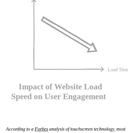
According to a
Forbes
analysis of touchscreen technology, most