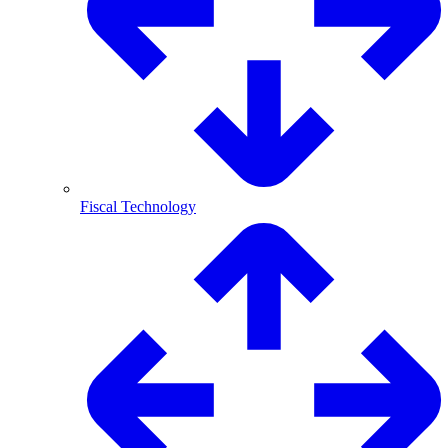
Fiscal Technology