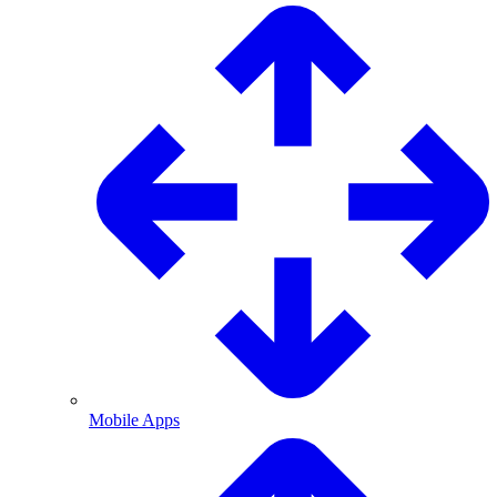
Mobile Apps