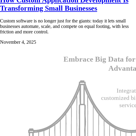
Transforming Small Businesses
Custom software is no longer just for the giants: today it lets small
businesses automate, scale, and compete on equal footing, with less
friction and more control.
November 4, 2025