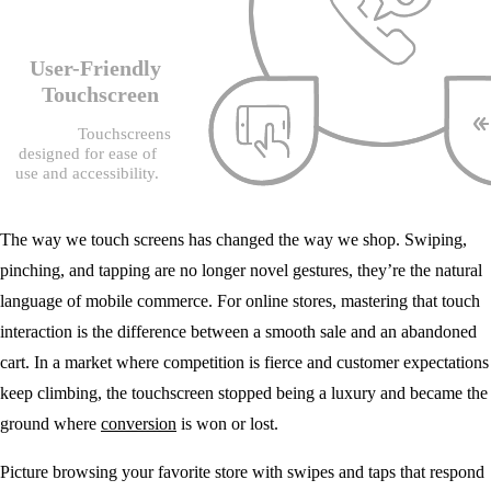
The way we touch screens has changed the way we shop. Swiping,
pinching, and tapping are no longer novel gestures, they’re the natural
language of mobile commerce. For online stores, mastering that touch
interaction is the difference between a smooth sale and an abandoned
cart. In a market where competition is fierce and customer expectations
keep climbing, the touchscreen stopped being a luxury and became the
ground where
conversion
is won or lost.
Picture browsing your favorite store with swipes and taps that respond