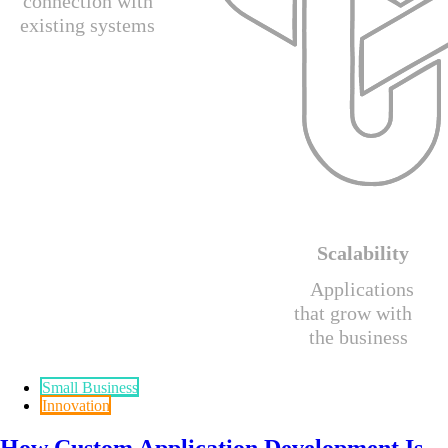
Small Business
Innovation
How Custom Application Development Is