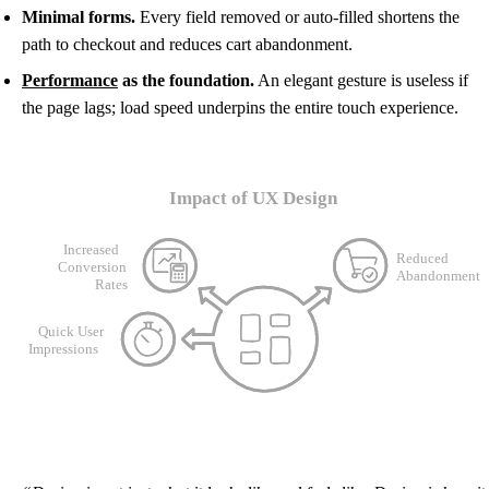
Minimal forms.
Every field removed or auto-filled shortens the
path to checkout and reduces cart abandonment.
Performance
as the foundation.
An elegant gesture is useless if
the page lags; load speed underpins the entire touch experience.