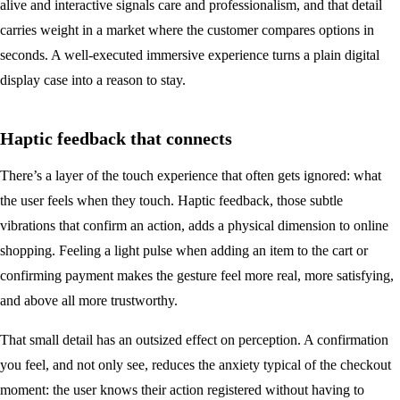
alive and interactive signals care and professionalism, and that detail
carries weight in a market where the customer compares options in
seconds. A well-executed immersive experience turns a plain digital
display case into a reason to stay.
Haptic feedback that connects
There’s a layer of the touch experience that often gets ignored: what
the user feels when they touch. Haptic feedback, those subtle
vibrations that confirm an action, adds a physical dimension to online
shopping. Feeling a light pulse when adding an item to the cart or
confirming payment makes the gesture feel more real, more satisfying,
and above all more trustworthy.
That small detail has an outsized effect on perception. A confirmation
you feel, and not only see, reduces the anxiety typical of the checkout
moment: the user knows their action registered without having to