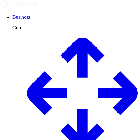
Business
Core