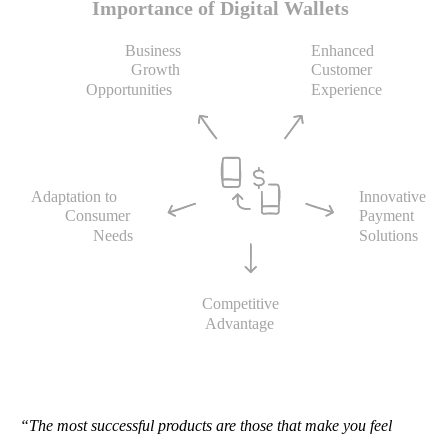
“The most successful products are those that make you feel