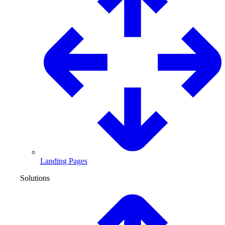
Landing Pages
Solutions