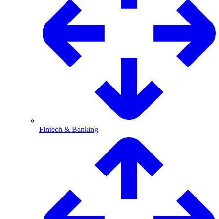
Fintech & Banking