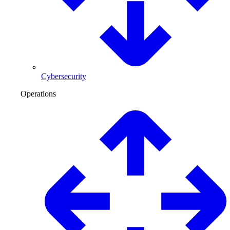
Cybersecurity
Operations