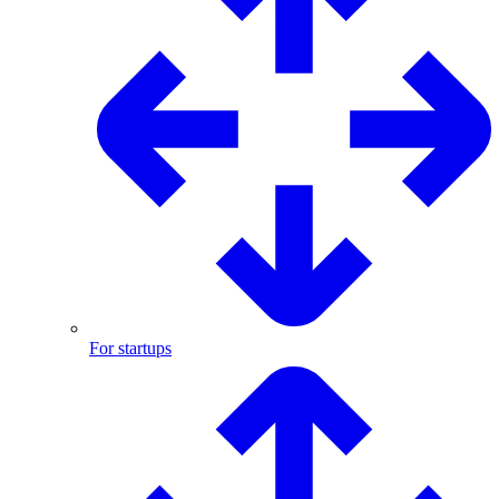
For startups