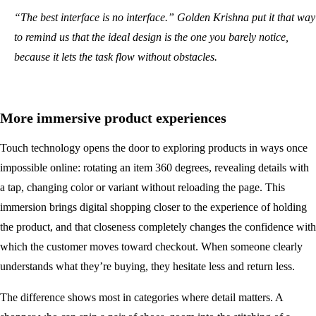
“The best interface is no interface.” Golden Krishna put it that way
to remind us that the ideal design is the one you barely notice,
because it lets the task flow without obstacles.
More immersive product experiences
Touch technology opens the door to exploring products in ways once
impossible online: rotating an item 360 degrees, revealing details with
a tap, changing color or variant without reloading the page. This
immersion brings digital shopping closer to the experience of holding
the product, and that closeness completely changes the confidence with
which the customer moves toward checkout. When someone clearly
understands what they’re buying, they hesitate less and return less.
The difference shows most in categories where detail matters. A