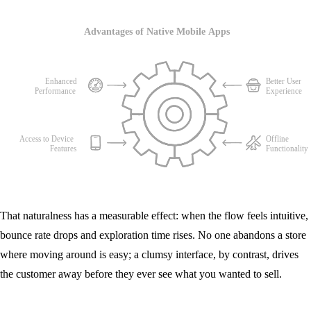
That naturalness has a measurable effect: when the flow feels intuitive,
bounce rate drops and exploration time rises. No one abandons a store
where moving around is easy; a clumsy interface, by contrast, drives
the customer away before they ever see what you wanted to sell.