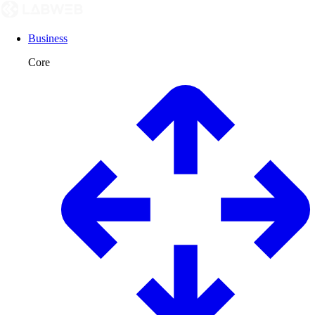
Business
Core