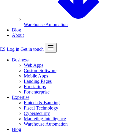
Warehouse Automation
Blog
About
Open menu
ES
Log in
Get in touch
Business
Web Apps
Custom Software
Mobile Apps
Landing Pages
For startups
For enterprise
Expertise
Fintech & Banking
Fiscal Technology
Cybersecurity
Marketing Intelligence
Warehouse Automation
Blog