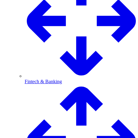
Fintech & Banking