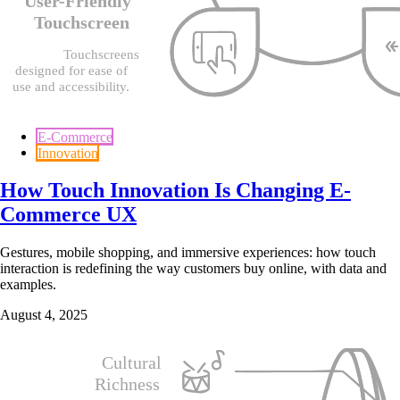
E-Commerce
Innovation
How Touch Innovation Is Changing E-
Commerce UX
Gestures, mobile shopping, and immersive experiences: how touch
interaction is redefining the way customers buy online, with data and
examples.
August 4, 2025