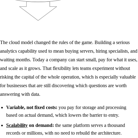
The cloud model changed the rules of the game. Building a serious
analytics capability used to mean buying servers, hiring specialists, and
waiting months. Today a company can start small, pay for what it uses,
and scale as it grows. That flexibility lets teams experiment without
risking the capital of the whole operation, which is especially valuable
for businesses that are still discovering which questions are worth
answering with data.
Variable, not fixed costs:
you pay for storage and processing
based on actual demand, which lowers the barrier to entry.
Scalability
on demand:
the same platform serves a thousand
records or millions, with no need to rebuild the architecture.