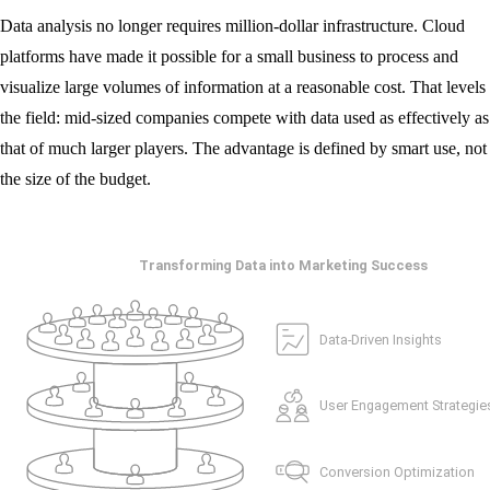
Data analysis no longer requires million-dollar infrastructure. Cloud
platforms have made it possible for a small business to process and
visualize large volumes of information at a reasonable cost. That levels
the field: mid-sized companies compete with data used as effectively as
that of much larger players. The advantage is defined by smart use, not
the size of the budget.