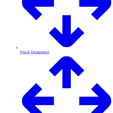
Fiscal Technology