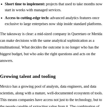
Short time to implement:
projects that used to take months now
start in weeks with managed services.
Access to cutting-edge tech:
advanced analytics features once
exclusive to large enterprises now ship inside standard platforms.
The takeaway is clear: a mid-sized company in Queretaro or Merida
can make decisions with the same analytical sophistication as a
multinational. What decides the outcome is no longer who has the
biggest budget, but who asks the right questions and acts on the
answers.
Growing talent and tooling
Mexico has a growing pool of analysts, data engineers, and data
scientists, along with a mature, well-documented ecosystem of tools.
This means companies have access not just to the technology, but to
the people capable of extracting value from it. The combination of