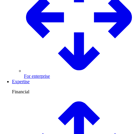
For enterprise
Expertise
Financial