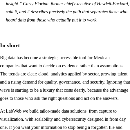
insight.” Carly Fiorina, former chief executive of Hewlett-Packard,
said it, and it describes precisely the path that separates those who
hoard data from those who actually put it to work.
In short
Big data has become a strategic, accessible tool for Mexican
companies that want to decide on evidence rather than assumptions.
The trends are clear: cloud, analytics applied by sector, growing talent,
and a rising demand for quality, governance, and security. Ignoring that
wave is starting to be a luxury that costs dearly, because the advantage
goes to those who ask the right questions and act on the answers.
At LabWeb we build tailor-made data solutions, from capture to
visualization, with scalability and cybersecurity designed in from day
one. If you want your information to stop being a forgotten file and