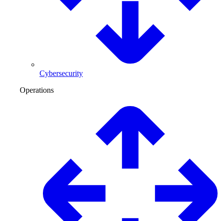
Cybersecurity
Operations