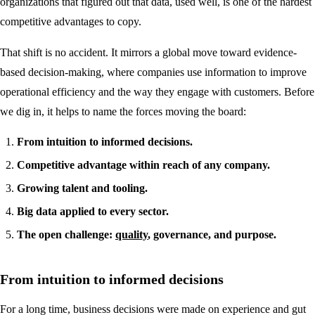
organizations that figured out that data, used well, is one of the hardest
competitive advantages to copy.
That shift is no accident. It mirrors a global move toward evidence-
based decision-making, where companies use information to improve
operational efficiency and the way they engage with customers. Before
we dig in, it helps to name the forces moving the board:
From intuition to informed decisions.
Competitive advantage within reach of any company.
Growing talent and tooling.
Big data applied to every sector.
The open challenge:
quality
, governance, and purpose.
From intuition to informed decisions
For a long time, business decisions were made on experience and gut