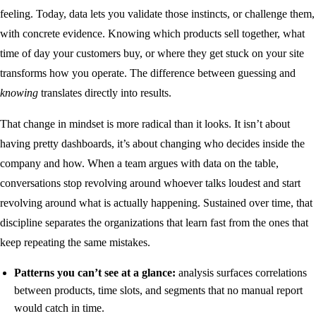
feeling. Today, data lets you validate those instincts, or challenge them,
with concrete evidence. Knowing which products sell together, what
time of day your customers buy, or where they get stuck on your site
transforms how you operate. The difference between guessing and
knowing
translates directly into results.
That change in mindset is more radical than it looks. It isn’t about
having pretty dashboards, it’s about changing who decides inside the
company and how. When a team argues with data on the table,
conversations stop revolving around whoever talks loudest and start
revolving around what is actually happening. Sustained over time, that
discipline separates the organizations that learn fast from the ones that
keep repeating the same mistakes.
Patterns you can’t see at a glance:
analysis surfaces correlations
between products, time slots, and segments that no manual report
would catch in time.