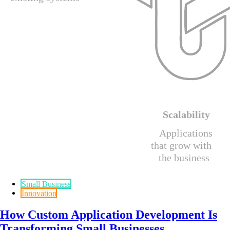
Small Business
Innovation
How Custom Application Development Is
Transforming Small Businesses