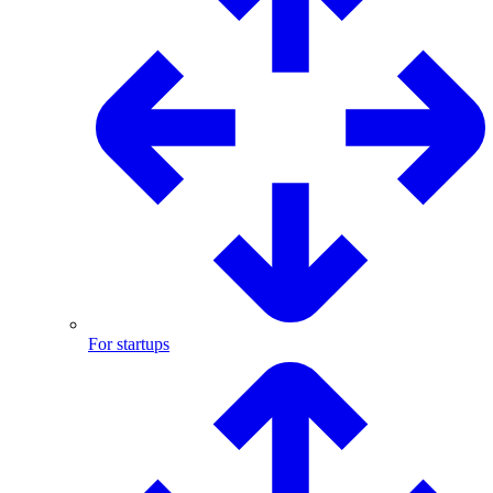
For startups