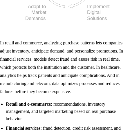
In retail and commerce, analyzing purchase patterns lets companies
adjust inventory, anticipate demand, and personalize promotions. In
financial services, models detect fraud and assess risk in real time,
which protects both the institution and the customer. In healthcare,
analytics helps track patients and anticipate complications. And in
manufacturing and telecom, data optimizes processes and reduces
failures before they become expensive.
Retail and e-commerce:
recommendations, inventory
management, and targeted marketing based on real purchase
behavior.
Financial services:
fraud detection, credit risk assessment, and