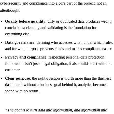
cybersecurity and compliance into a core part of the project, not an
afterthought.
Quality before quantity:
dirty or duplicated data produces wrong
conclusions; cleaning and validating is the foundation for
everything else.
Data governance:
defining who accesses what, under which rules,
and for what purpose prevents chaos and makes compliance easier.
Privacy and compliance:
respecting personal-data protection
frameworks isn’t just a legal obligation, it also builds trust with the
customer.
Clear purpose:
the right question is worth more than the flashiest
dashboard; without a business goal behind it, analytics becomes
spend with no return.
“The goal is to turn data into information, and information into