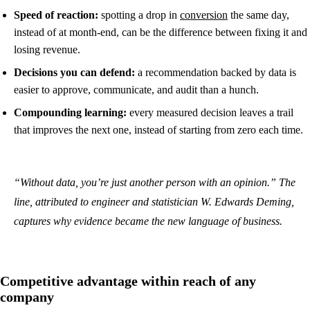
Speed of reaction:
spotting a drop in
conversion
the same day,
instead of at month-end, can be the difference between fixing it and
losing revenue.
Decisions you can defend:
a recommendation backed by data is
easier to approve, communicate, and audit than a hunch.
Compounding learning:
every measured decision leaves a trail
that improves the next one, instead of starting from zero each time.
“Without data, you’re just another person with an opinion.” The
line, attributed to engineer and statistician W. Edwards Deming,
captures why evidence became the new language of business.
Competitive advantage within reach of any
company