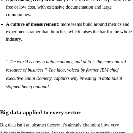
free or low cost, with extensive documentation and large
communities.
A culture of measurement:
more teams build around metrics and
experiments rather than hunches, which raises the bar for the whole
industry.
“The world is now a data economy, and data is the new natural
resource of business.” The idea, voiced by former IBM chief
executive Ginni Rometty, captures why investing in data talent
stopped being optional.
Big data applied to every sector
Big data isn’t an abstract theory: it’s already changing how very