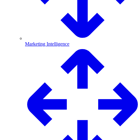
Marketing Intelligence