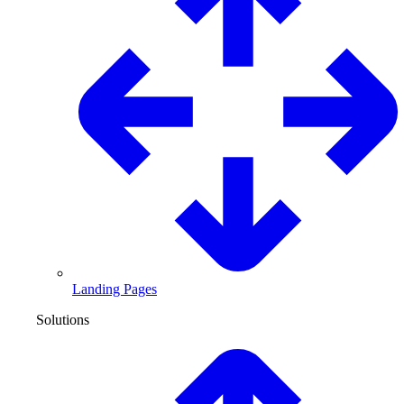
Landing Pages
Solutions