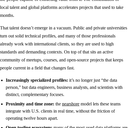
local talent and global platforms accelerates projects that used to take
months.
That talent doesn’t emerge in a vacuum. Public and private universities
turn out solid technical profiles, and many of those professionals
already work with international clients, so they are used to high
standards and demanding contexts. On top of that sits an active
community of meetups, courses, and open-source projects that keeps
people current in a field that changes fast.
Increasingly specialized profiles:
it’s no longer just “the data
person,” but data engineers, business analysts, and scientists with
distinct, complementary focuses.
Proximity and time zone:
the
nearshore
model lets these teams
integrate with U.S. clients in real time, without the friction of
operating twelve hours apart.
Open tooling ecosystem:
many of the most-used data platforms are