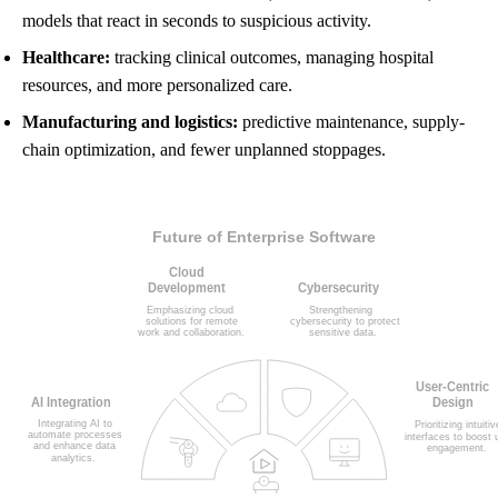
models that react in seconds to suspicious activity.
Healthcare:
tracking clinical outcomes, managing hospital
resources, and more personalized care.
Manufacturing and logistics:
predictive maintenance, supply-
chain optimization, and fewer unplanned stoppages.