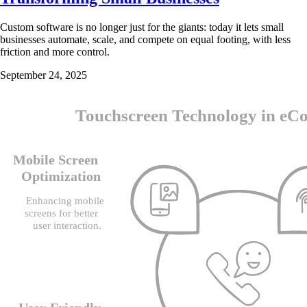
Custom software is no longer just for the giants: today it lets small
businesses automate, scale, and compete on equal footing, with less
friction and more control.
September 24, 2025