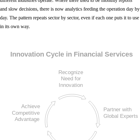
different industries operate. Where there used to be monthly reports
and slow decisions, there is now analytics feeding the operation day by
day. The pattern repeats sector by sector, even if each one puts it to use
in its own way.