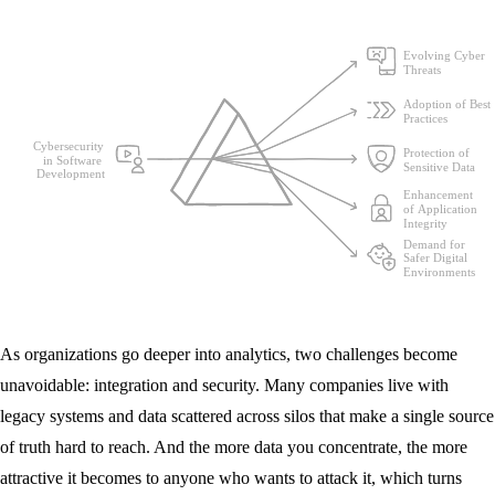
As organizations go deeper into analytics, two challenges become
unavoidable: integration and security. Many companies live with
legacy systems and data scattered across silos that make a single source
of truth hard to reach. And the more data you concentrate, the more
attractive it becomes to anyone who wants to attack it, which turns