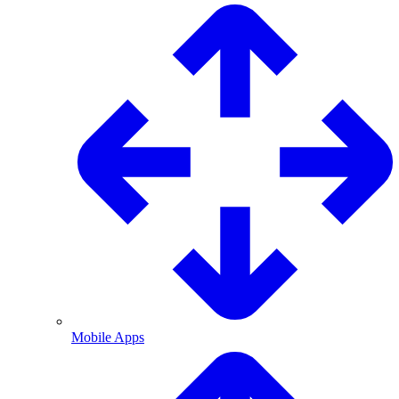
Mobile Apps