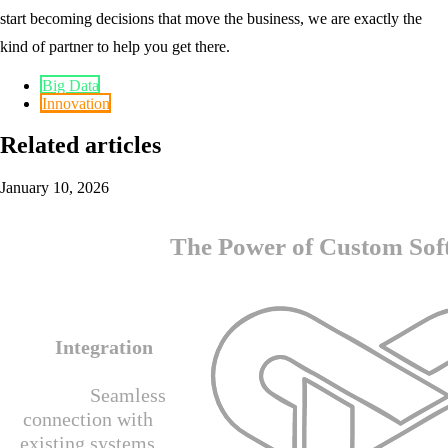
start becoming decisions that move the business, we are exactly the
kind of partner to help you get there.
Big Data
Innovation
Related articles
January 10, 2026