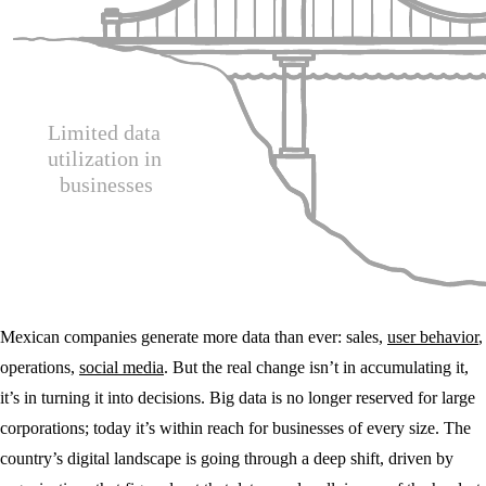
Mexican companies generate more data than ever: sales,
user behavior
,
operations,
social media
. But the real change isn’t in accumulating it,
it’s in turning it into decisions. Big data is no longer reserved for large
corporations; today it’s within reach for businesses of every size. The
country’s digital landscape is going through a deep shift, driven by