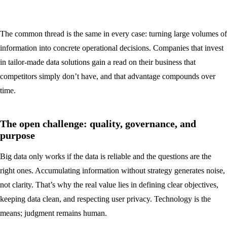
The common thread is the same in every case: turning large volumes of
information into concrete operational decisions. Companies that invest
in tailor-made data solutions gain a read on their business that
competitors simply don’t have, and that advantage compounds over
time.
The open challenge: quality, governance, and
purpose
Big data only works if the data is reliable and the questions are the
right ones. Accumulating information without strategy generates noise,
not clarity. That’s why the real value lies in defining clear objectives,
keeping data clean, and respecting user privacy. Technology is the
means; judgment remains human.