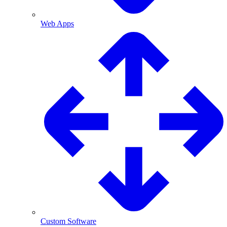
Web Apps
Custom Software