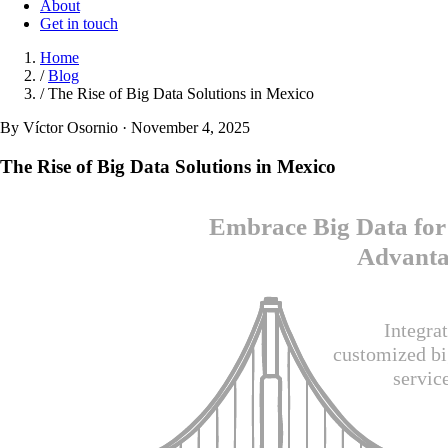
About
Get in touch
Home
/
Blog
/
The Rise of Big Data Solutions in Mexico
By Víctor Osornio · November 4, 2025
The Rise of Big Data Solutions in Mexico